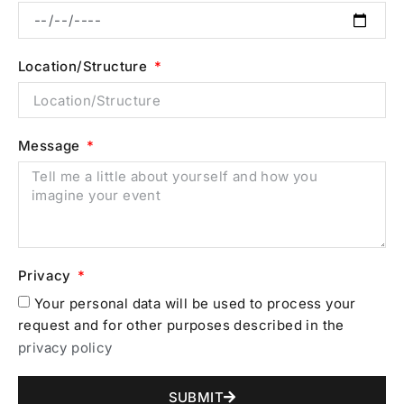
Location/Structure
Message
Privacy
Your personal data will be used to process your
request and for other purposes described in the
privacy policy
SUBMIT