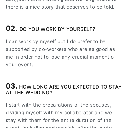
there is a nice story that deserves to be told.
02.
DO YOU WORK BY YOURSELF?
I can work by myself but I do prefer to be
supported by co-workers who are as good as
me in order not to lose any crucial moment of
your event.
03.
HOW LONG ARE YOU EXPECTED TO STAY
AT THE WEDDING?
I start with the preparations of the spouses,
dividing myself with my collaborator and we
stay with them for the entire duration of the
event, including and possibly after the party.