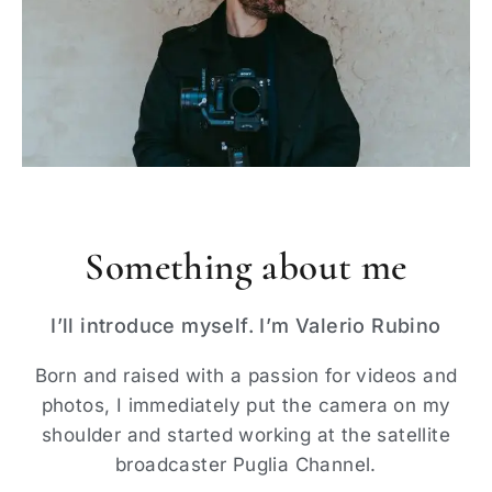
Something about me
I’ll introduce myself. I’m Valerio Rubino
Born and raised with a passion for videos and
photos, I immediately put the camera on my
shoulder and started working at the satellite
broadcaster Puglia Channel.