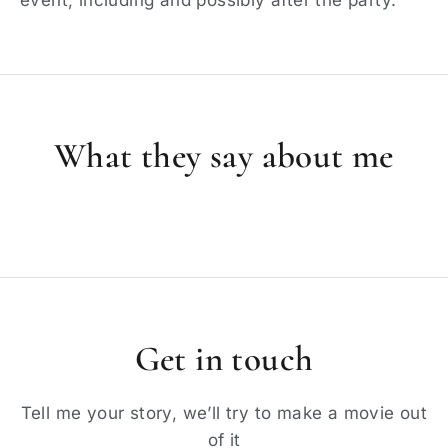
What they say about me
Get in touch
Tell me your story, we’ll try to make a movie out
of it