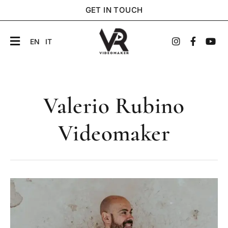
GET IN TOUCH
EN
IT
Valerio Rubino
Videomaker