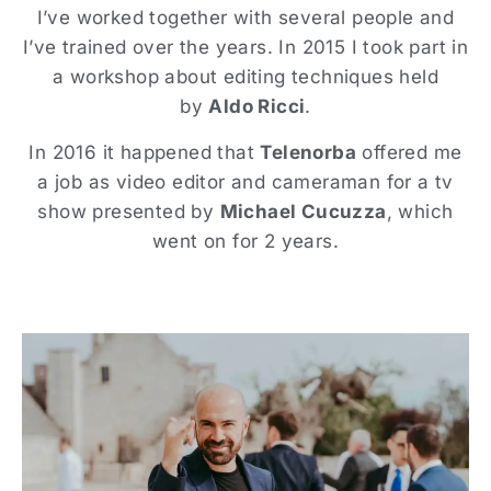
I’ve worked together with several people and
I’ve trained over the years. In 2015 I took part in
a workshop about editing techniques held
by
Aldo Ricci
.
In 2016 it happened that
Telenorba
offered me
a job as video editor and cameraman for a tv
show presented by
Michael Cucuzza
, which
went on for 2 years.