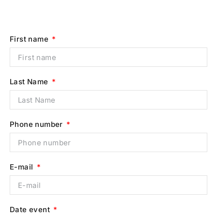
First name
Last Name
Phone number
E-mail
Date event