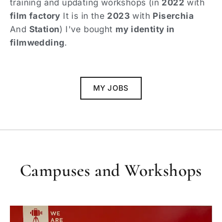
training and updating workshops (in
2022
with
film factory
It is in the
2023
with
Piserchia
And
Station
) I've bought
my identity in
filmwedding
.
MY JOBS
Campuses and Workshops