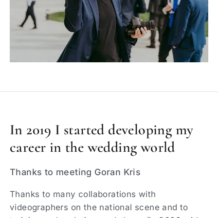
In 2019 I started developing my
career in the wedding world
Thanks to meeting Goran Kris
Thanks to many collaborations with
videographers on the national scene and to