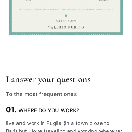
I answer your questions
To the most frequent ones
01.
WHERE DO YOU WORK?
live and work in Puglia (in a town close to
Bari),but I love traveling and working wherever